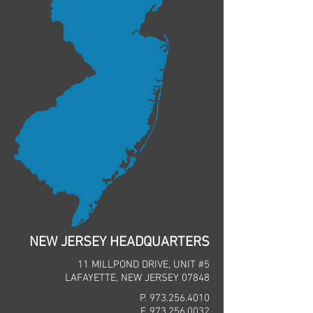
NEW JERSEY HEADQUARTERS
11 MILLPOND DRIVE, UNIT #5
LAFAYETTE, NEW JERSEY 07848
P.
973.256.4010
F.
973.256.0032