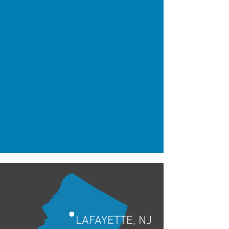
•
LAFAYETTE, NJ