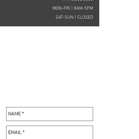
MON-FRI | 8AM-5PM
SAT-SUN | CLOSED